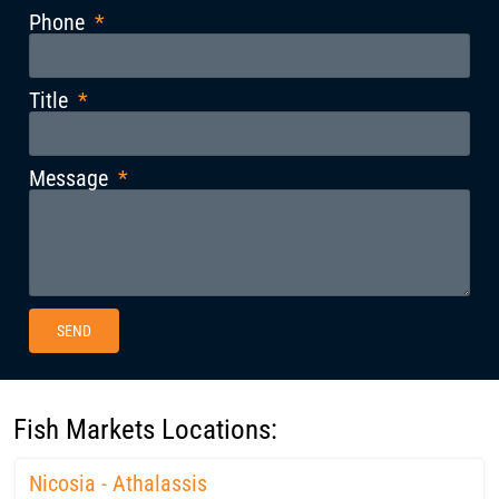
Phone
Title
Message
SEND
Fish Markets Locations:
Nicosia - Athalassis