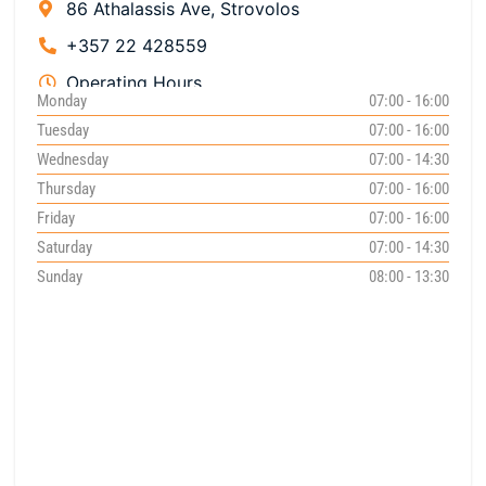
86 Athalassis Ave, Strovolos
+357 22 428559
Operating Hours
Monday
07:00 - 16:00
Tuesday
07:00 - 16:00
Wednesday
07:00 - 14:30
Thursday
07:00 - 16:00
Friday
07:00 - 16:00
Saturday
07:00 - 14:30
Sunday
08:00 - 13:30