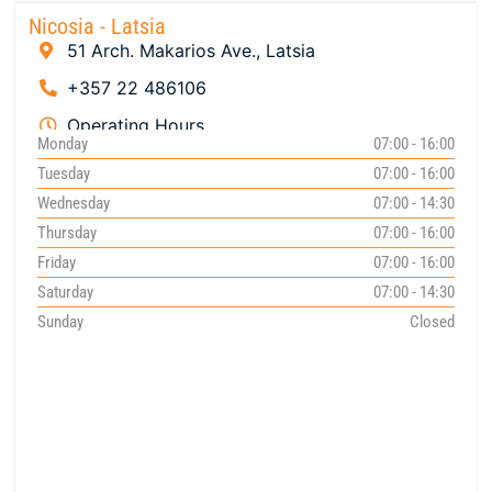
Nicosia - Latsia
51 Arch. Makarios Ave., Latsia
+357 22 486106
Operating Hours
Monday
07:00 - 16:00
Tuesday
07:00 - 16:00
Wednesday
07:00 - 14:30
Thursday
07:00 - 16:00
Friday
07:00 - 16:00
Saturday
07:00 - 14:30
Sunday
Closed