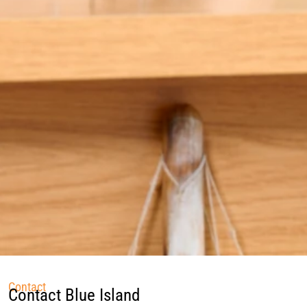
Contact
Contact Blue Island