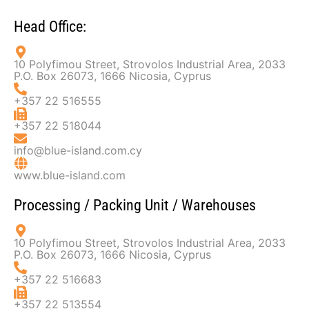
Head Office:
10 Polyfimou Street, Strovolos Industrial Area, 2033
P.O. Box 26073, 1666 Nicosia, Cyprus
+357 22 516555
+357 22 518044
info@blue-island.com.cy
www.blue-island.com
Processing / Packing Unit / Warehouses​
10 Polyfimou Street, Strovolos Industrial Area, 2033
P.O. Box 26073, 1666 Nicosia, Cyprus
+357 22 516683
+357 22 513554