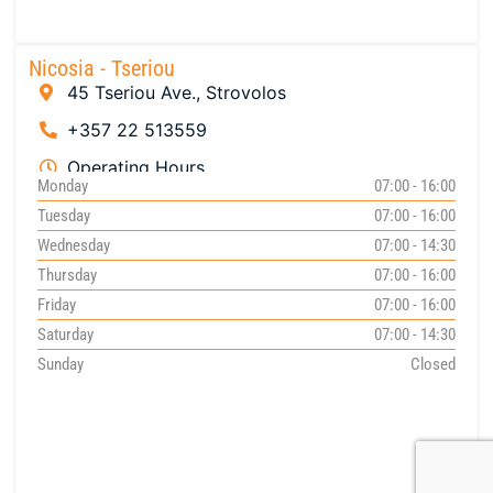
Nicosia - Tseriou
45 Tseriou Ave., Strovolos
+357 22 513559
Operating Hours
Monday
07:00 - 16:00
Tuesday
07:00 - 16:00
Wednesday
07:00 - 14:30
Thursday
07:00 - 16:00
Friday
07:00 - 16:00
Saturday
07:00 - 14:30
Sunday
Closed