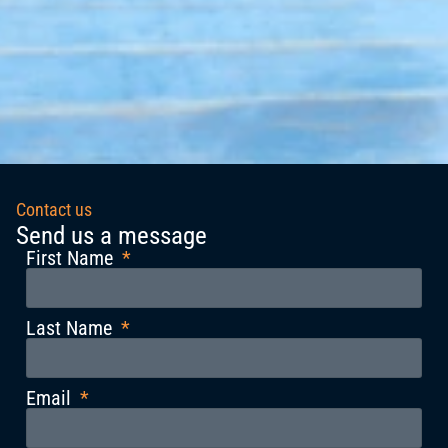
Contact us
Send us a message
First Name
Last Name
Email