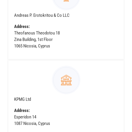
Andreas P. Erotokritou & Co LLC
Address:
Theofanous Theodotou 18
Zina Building, 1st Floor
1065 Nicosia, Cyprus
KPMG Ltd
Address:
Esperidon 14
1087 Nicosia, Cyprus