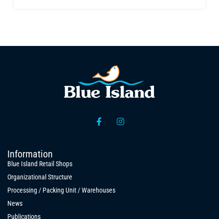
Information
Blue Island Retail Shops
Organizational Structure
Processing / Packing Unit / Warehouses
News
Publications