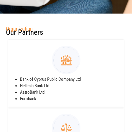
Organization
Our Partners
Bank of Cyprus Public Company Ltd
Hellenic Bank Ltd
AstroBank Ltd
Eurobank