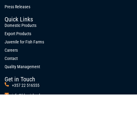
Press Releases
Quick Links
Domestic Products
Export Products
Juvenile for Fish Farms
Careers
Contact
Quality Management
Get in Touch
+357 22 516555
info@blue-island.com
10 Polyfimou Street,
Strovolos Industrial Area, 2023
P.O.Box 26073, 1666
Nicosia, Cyprus