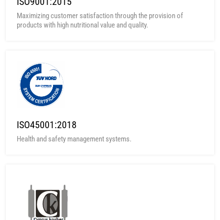
ISO9001:2015
Maximizing customer satisfaction through the provision of
products with high nutritional value and quality.
ISO45001:2018
Health and safety management systems.