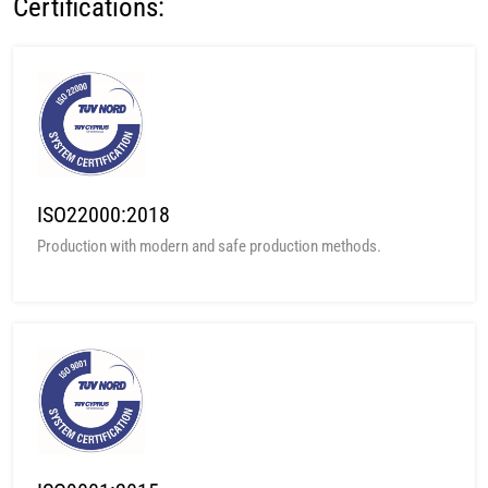
Certifications:
ISO22000:2018
Production with modern and safe production methods.