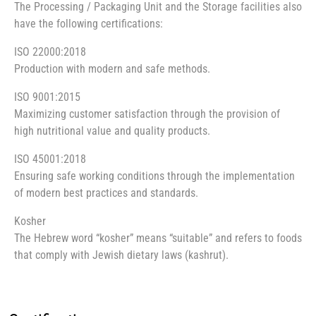
The Processing / Packaging Unit and the Storage facilities also
have the following certifications:
ISO 22000:2018
Production with modern and safe methods.
ISO 9001:2015
Maximizing customer satisfaction through the provision of
high nutritional value and quality products.
ISO 45001:2018
Ensuring safe working conditions through the implementation
of modern best practices and standards.
Kosher
The Hebrew word “kosher” means “suitable” and refers to foods
that comply with Jewish dietary laws (kashrut).