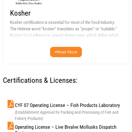
Kosher
Kosher certification is essential for most of the food industry.
The Hebrew word "kosher" translates as "proper" or "suitable."
Kosher food adheres to Jewish dietary laws, which define which
animals are acceptable for consumption. Segregation and strict
hygiene conditions are key requirements for kosher certification.
Read More
Certifications & Licenses:
CYF 07 Operating License – Fish Products Laboratory
(Establishment Approval for Packing and Processing of Fish and
Fishery Products)
Operating License – Live Bivalve Mollusks Dispatch