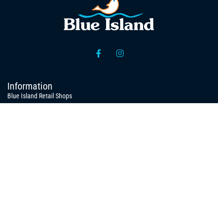
Information
Blue Island Retail Shops
Organizational Structure
Processing / Packing Unit / Warehouses
News
Publications
Press Releases
Quick Links
Domestic Products
Export Products
Juvenile for Fish Farms