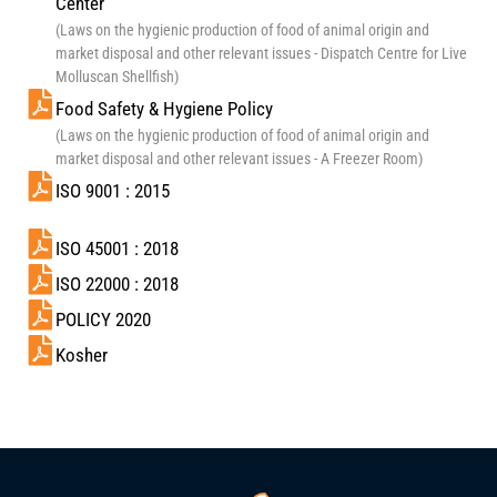
Center
(Laws on the hygienic production of food of animal origin and
market disposal and other relevant issues - Dispatch Centre for Live
Molluscan Shellfish)
Food Safety & Hygiene Policy
(Laws on the hygienic production of food of animal origin and
market disposal and other relevant issues - A Freezer Room)
ISO 9001 : 2015
ISO 45001 : 2018
ISO 22000 : 2018
POLICY 2020
Kosher