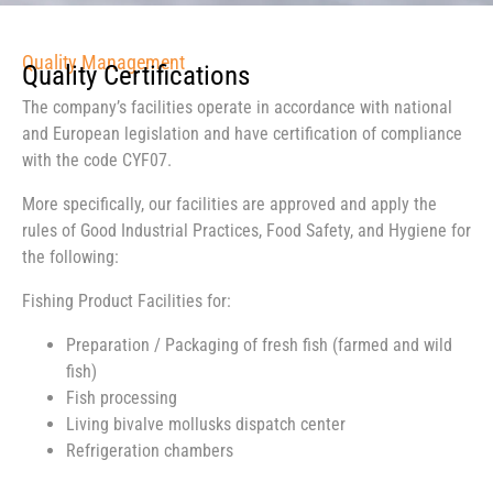
Quality Management
Quality Certifications
The company’s facilities operate in accordance with national
and European legislation and have certification of compliance
with the code CYF07.
More specifically, our facilities are approved and apply the
rules of Good Industrial Practices, Food Safety, and Hygiene for
the following:
Fishing Product Facilities for:
Preparation / Packaging of fresh fish (farmed and wild
fish)
Fish processing
Living bivalve mollusks dispatch center
Refrigeration chambers