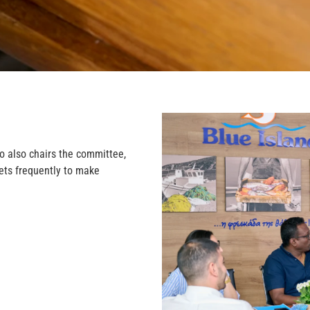
o also chairs the committee,
eets frequently to make