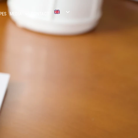
PES
MEDIA
CONTACT