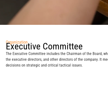
Organization
Executive Committee
The Executive Committee includes the Chairman of the Board, wh
the executive directors, and other directors of the company. It m
decisions on strategic and critical tactical issues.