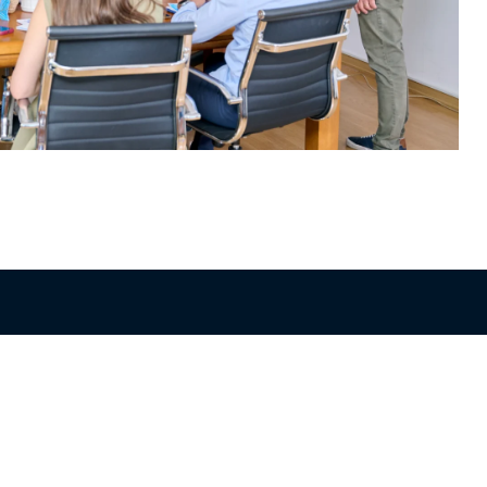
Get in Touch
+357 22 516555
info@blue-island.com
10 Polyfimou Street,
Strovolos Industrial Area, 2023