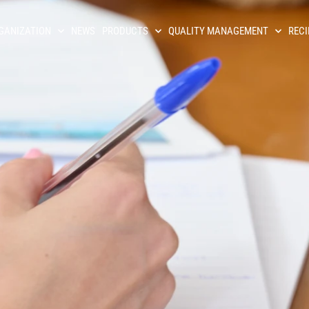
GANIZATION
NEWS
PRODUCTS
QUALITY MANAGEMENT
RECI