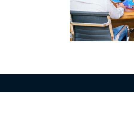
Quick Links
il Shops
Domestic Products
tructure
Export Products
king Unit / Warehouses
Juvenile for Fish Farms
Careers