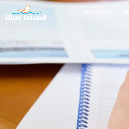
HOME
ACTIVITIES
OR