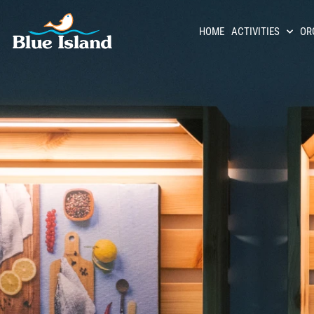
HOME
ACTIVITIES
OR