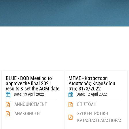
BLUE - BOD Meeting to
ΜΠΛΕ - Κατάσταση
approve the final 2021
Διασποράς Κεφαλαίου
results & set the AGM date
στις 31/3/2022
Date: 13 April 2022
Date: 12 April 2022
ANNOUNCEMENT
ΕΠΙΣΤΟΛΗ
ΑΝΑΚΟΙΝΩΣΗ
ΣΥΓΚΕΝΤΡΩΤΙΚΗ
ΚΑΤΑΣΤΑΣΗ ΔΙΑΣΠΟΡΑΣ