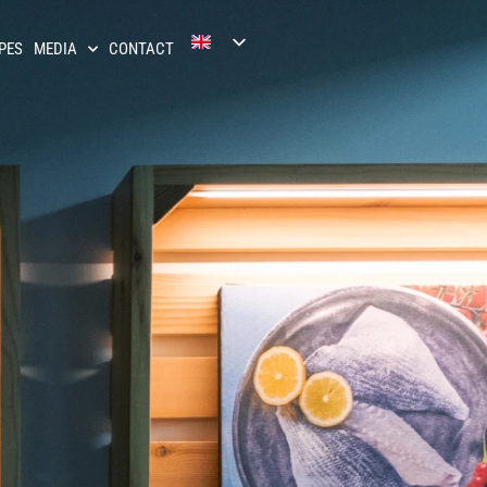
PES
MEDIA
CONTACT