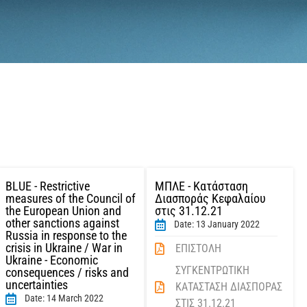
BLUE - Restrictive
ΜΠΛΕ - Κατάσταση
measures of the Council of
Διασποράς Κεφαλαίου
the European Union and
στις 31.12.21
other sanctions against
Date: 13 January 2022
Russia in response to the
crisis in Ukraine / War in
ΕΠΙΣΤΟΛΗ
Ukraine - Economic
ΣΥΓΚΕΝΤΡΩΤΙΚΗ
consequences / risks and
uncertainties
ΚΑΤΑΣΤΑΣΗ ΔΙΑΣΠΟΡΑΣ
Date: 14 March 2022
ΣΤΙΣ 31.12.21