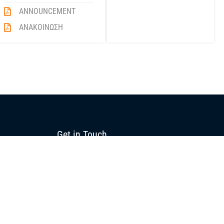
ANNOUNCEMENT
ΑΝΑΚΟΙΝΩΣΗ
Get in Touch
+357 22 516555
info@blue-island.com
10 Polyfimou Street,
Strovolos Industrial Area, 2023
P.O.Box 26073, 1666
Nicosia, Cyprus