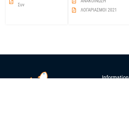
ΑΝΑΚΟΙΝΩΣΗ
Συν
ΛΟΓΑΡΙΑΣΜΟΙ 2021
Information
Blue Island Reta
Organizational S
Processing / Pac
News
Publications
Press Releases