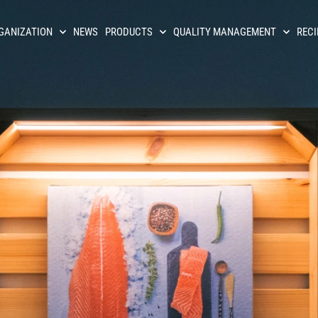
GANIZATION
NEWS
PRODUCTS
QUALITY MANAGEMENT
RECI