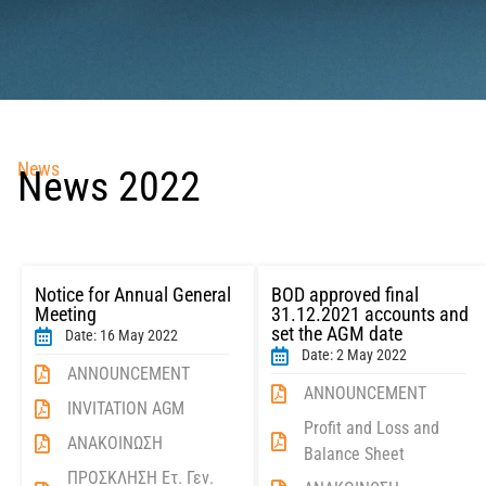
News
News 2022
Notice for Annual General
BOD approved final
Meeting
31.12.2021 accounts and
set the AGM date
Date: 16 May 2022
Date: 2 May 2022
ANNOUNCEMENT
ANNOUNCEMENT
INVITATION AGM
Profit and Loss and
ΑΝΑΚΟΙΝΩΣΗ
Balance Sheet
ΠΡΟΣΚΛΗΣΗ Ετ. Γεν.