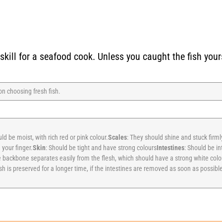
kill for a seafood cook. Unless you caught the fish yours
 on choosing fresh fish.
ld be moist, with rich red or pink colour.
Scales
: They should shine and stuck firml
 your finger.
Skin
: Should be tight and have strong colours
Intestines
: Should be in
 backbone separates easily from the flesh, which should have a strong white colou
h is preserved for a longer time, if the intestines are removed as soon as possible