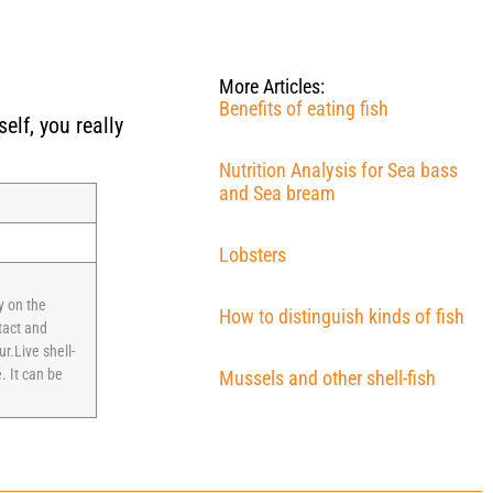
More Articles:
Benefits of eating fish
elf, you really
Nutrition Analysis for Sea bass
and Sea bream
Lobsters
y on the
How to distinguish kinds of fish
tact and
r.Live shell-
. It can be
Mussels and other shell-fish