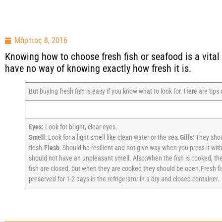
Μάρτιος 8, 2016
Knowing how to choose fresh fish or seafood is a vital s
have no way of knowing exactly how fresh it is.
But buying fresh fish is easy if you know what to look for. Here are tips
Eyes:
Look for bright, clear eyes.
Smell
: Look for a light smell like clean water or the sea.
Gills
: They shou
flesh.
Flesh
: Should be resilient and not give way when you press it with
should not have an unpleasant smell. Also:When the fish is cooked, the
fish are closed, but when they are cooked they should be open.Fresh fis
preserved for 1-2 days in the refrigerator in a dry and closed container.