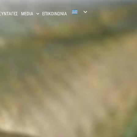
ΣΥΝΤΑΓΕΣ
MEDIA
ΕΠΙΚΟΙΝΩΝΙΑ