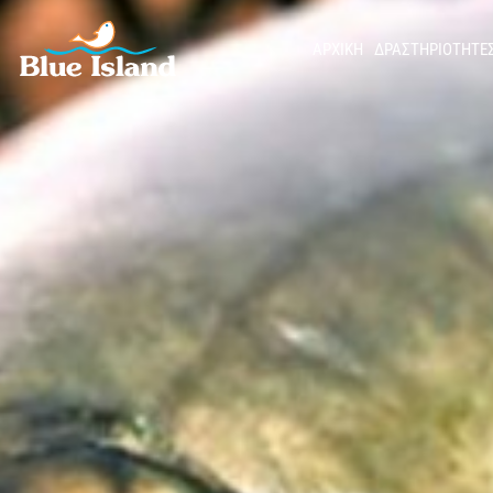
ΑΡΧΙΚΉ
ΔΡΑΣΤΗΡΙΟΤΗΤΕ