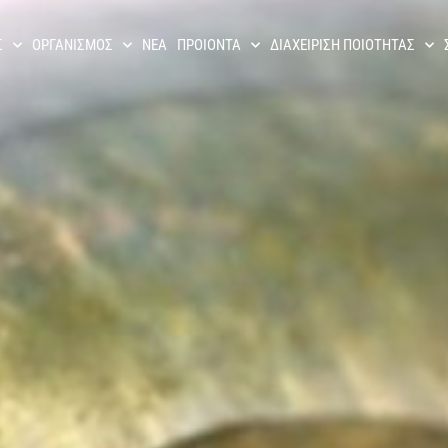
Σ
ΟΡΓΑΝΙΣΜΟΣ
ΝΕΑ
ΠΡΟΙΟΝΤΑ
ΔΙΑΧΕΊΡΙΣΗ ΠΟΙΌΤΗΤΑΣ