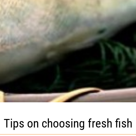
Tips on choosing fresh fish