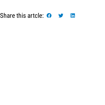
Share this artcle:
Πληροφορί
Ψαραγορές Blue 
Οργανωτική Δο
Μονάδα Επεξεργ
Νέα